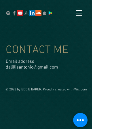
CONTACT ME
Email address
delillisantonio@gmail.com
© 2023 by EDDIE BAKER. Proudly created with
Wix.com