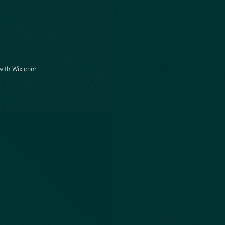
with
Wix.com