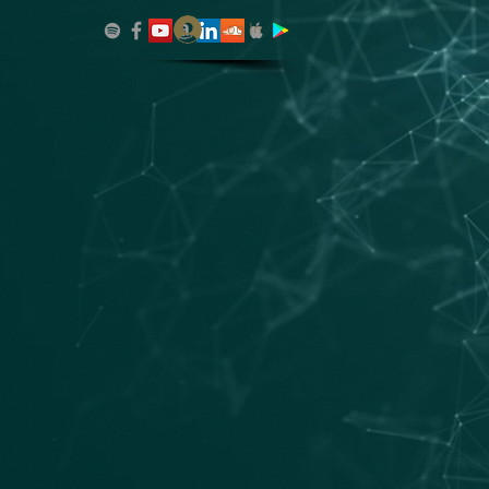
Log In