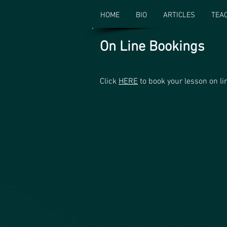
HOME
BIO
ARTICLES
TEA
On Line Bookings
Click
HERE
to book your lesson on li