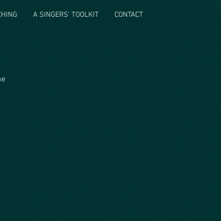
CHING
A SINGERS' TOOLKIT
CONTACT
ne