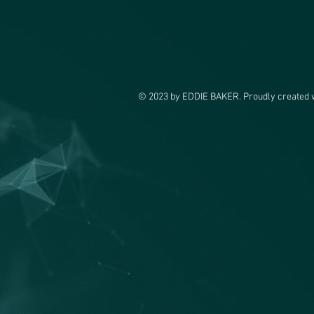
© 2023 by EDDIE BAKER. Proudly created 